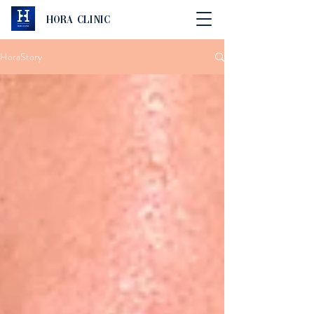
Hora Clinic
HoraStory