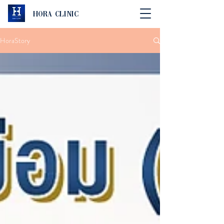
Hora Clinic
HoraStory