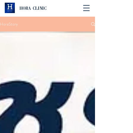
Hora Clinic
HoraStory