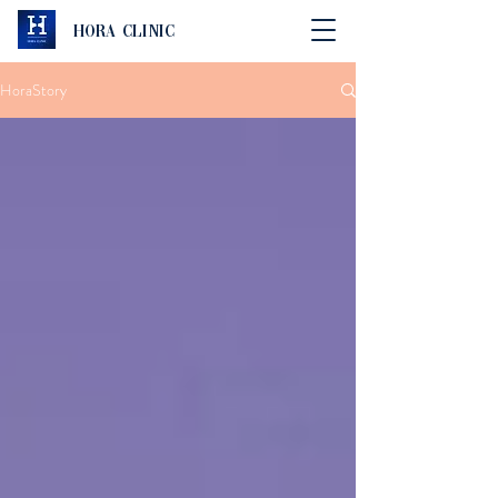
Hora Clinic
HoraStory